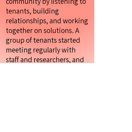
community by listening to
tenants, building
relationships, and working
together on solutions. A
group of tenants started
meeting regularly with
staff and researchers, and
over time, this group grew
into the Bank Street
Community Alliance.
Want to Get
Involved?
If you would like to get