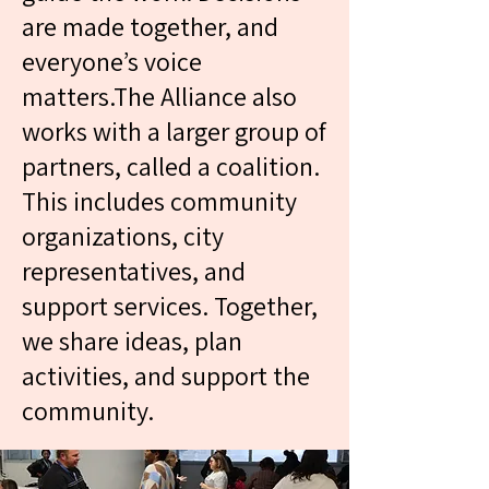
are made together, and
everyone’s voice
The Alliance works to
matters.The Alliance also
support the community
works with a larger group of
and improve daily life for
partners, called a coalition.
residents. We listen to what
This includes community
tenants need and care
organizations, city
about, and we work
representatives, and
together to find
support services. Together,
solutions.We organize
we share ideas, plan
events and activities that
activities, and support the
bring people together. We
community.
also share information
about services and
supports in the community,