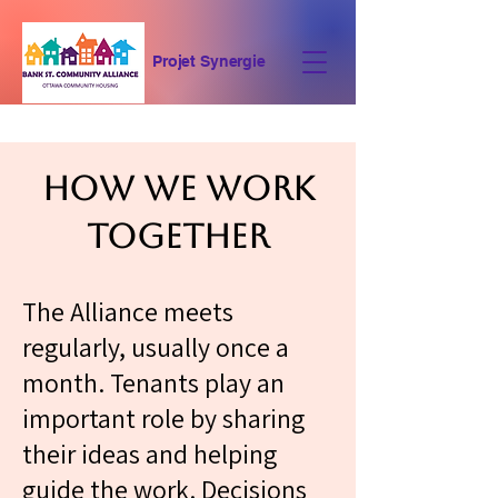
Projet Synergie
Who We Are
How We Work
Together
The Alliance meets
regularly, usually once a
month. Tenants play an
important role by sharing
their ideas and helping
guide the work. Decisions