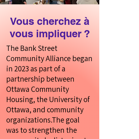
like health services, youth
programs, and safety
Vous cherchez à
resources. We work with
vous impliquer ?
partners such as
community organizations,
The Bank Street
the City, and safety services
Community Alliance began
to help respond to
in 2023 as part of a
community needs.
partnership between
Ottawa Community
What We Do
Housing, the University of
Ottawa, and community
organizations.The goal
was to strengthen the